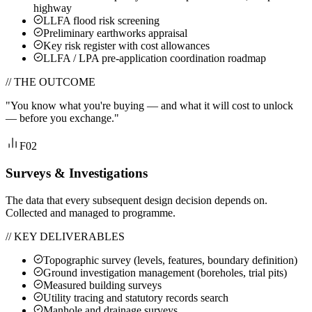
highway
LLFA flood risk screening
Preliminary earthworks appraisal
Key risk register with cost allowances
LLFA / LPA pre-application coordination roadmap
// THE OUTCOME
"
You know what you're buying — and what it will cost to unlock
— before you exchange.
"
F02
Surveys & Investigations
The data that every subsequent design decision depends on.
Collected and managed to programme.
// KEY DELIVERABLES
Topographic survey (levels, features, boundary definition)
Ground investigation management (boreholes, trial pits)
Measured building surveys
Utility tracing and statutory records search
Manhole and drainage surveys