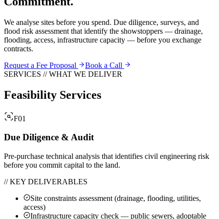
Commitment.
We analyse sites before you spend. Due diligence, surveys, and
flood risk assessment that identify the showstoppers — drainage,
flooding, access, infrastructure capacity — before you exchange
contracts.
Request a Fee Proposal
Book a Call
SERVICES // WHAT WE DELIVER
Feasibility Services
F01
Due Diligence & Audit
Pre-purchase technical analysis that identifies civil engineering risk
before you commit capital to the land.
// KEY DELIVERABLES
Site constraints assessment (drainage, flooding, utilities,
access)
Infrastructure capacity check — public sewers, adoptable