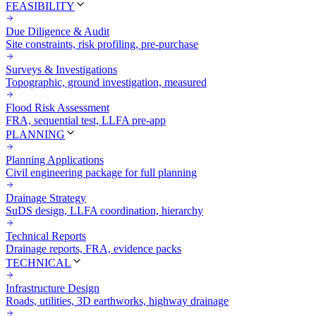
FEASIBILITY
Due Diligence & Audit
Site constraints, risk profiling, pre-purchase
Surveys & Investigations
Topographic, ground investigation, measured
Flood Risk Assessment
FRA, sequential test, LLFA pre-app
PLANNING
Planning Applications
Civil engineering package for full planning
Drainage Strategy
SuDS design, LLFA coordination, hierarchy
Technical Reports
Drainage reports, FRA, evidence packs
TECHNICAL
Infrastructure Design
Roads, utilities, 3D earthworks, highway drainage