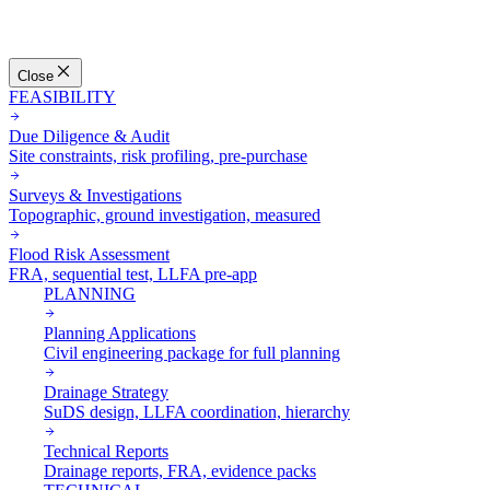
Close
FEASIBILITY
Due Diligence & Audit
Site constraints, risk profiling, pre-purchase
Surveys & Investigations
Topographic, ground investigation, measured
Flood Risk Assessment
FRA, sequential test, LLFA pre-app
PLANNING
Planning Applications
Civil engineering package for full planning
Drainage Strategy
SuDS design, LLFA coordination, hierarchy
Technical Reports
Drainage reports, FRA, evidence packs