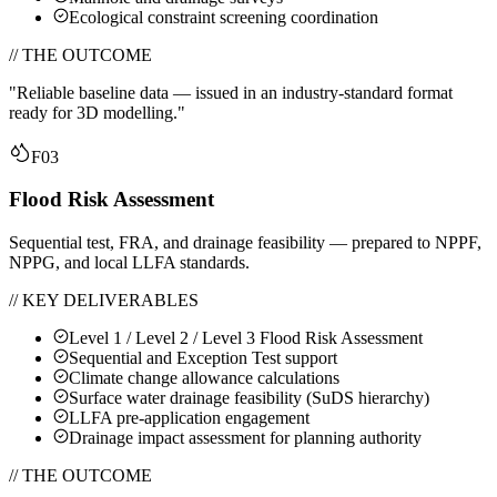
Ecological constraint screening coordination
// THE OUTCOME
"
Reliable baseline data — issued in an industry-standard format
ready for 3D modelling.
"
F03
Flood Risk Assessment
Sequential test, FRA, and drainage feasibility — prepared to NPPF,
NPPG, and local LLFA standards.
// KEY DELIVERABLES
Level 1 / Level 2 / Level 3 Flood Risk Assessment
Sequential and Exception Test support
Climate change allowance calculations
Surface water drainage feasibility (SuDS hierarchy)
LLFA pre-application engagement
Drainage impact assessment for planning authority
// THE OUTCOME