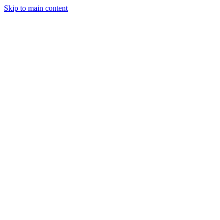
Skip to main content