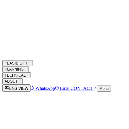
FEASIBILITY
PLANNING
TECHNICAL
ABOUT
WhatsApp
Email
CONTACT
ENG VIEW
Menu