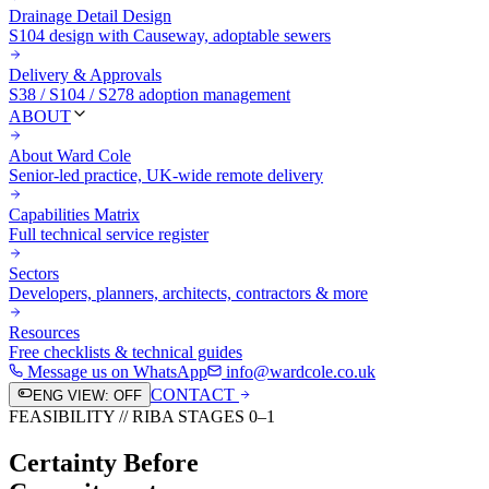
Drainage Detail Design
S104 design with Causeway, adoptable sewers
Delivery & Approvals
S38 / S104 / S278 adoption management
ABOUT
About Ward Cole
Senior-led practice, UK-wide remote delivery
Capabilities Matrix
Full technical service register
Sectors
Developers, planners, architects, contractors & more
Resources
Free checklists & technical guides
Message us on WhatsApp
info@wardcole.co.uk
CONTACT
ENG VIEW: OFF
FEASIBILITY // RIBA STAGES 0–1
Certainty Before