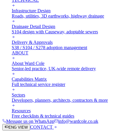
TECHNICAL
Infrastructure Design
Roads, utilities, 3D earthworks, highway drainage
Drainage Detail Design
S104 design with Causeway, adoptable sewers
Delivery & Approvals
S38 / S104 / S278 adoption management
ABOUT
About Ward Cole
Senior-led practice, UK-wide remote delivery
Capabilities Matrix
Full technical service register
Sectors
Developers, planners, architects, contractors & more
Resources
Free checklists & technical guides
Message us on WhatsApp
info@wardcole.co.uk
CONTACT
ENG VIEW